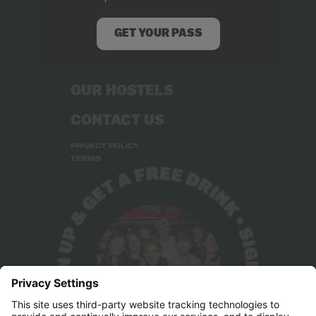
ABOUT US
RECRUITMENT
GET YOUR PASS
STUDENT DEALS
OUR HOSTELS
CONTACT US
PRIVACY POLICY
TERMS