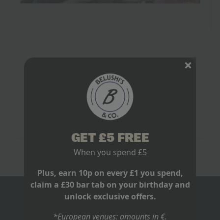
England Football World Cup: Glory,
Heartbreak & 2026 Hopes
June 12, 2026
No Comments
England World Cup history is not something you half-
watch with one eye on your inbox. It belongs on big
screens, with pints on tables and a room ready to
lose…
Read more
GET £5 FREE
When you spend £5
Plus, earn 10p on every £1 you spend,
claim a £30 bar tab on your birthday and
unlock exclusive offers.
BLOGS
*European venues: amounts in €.