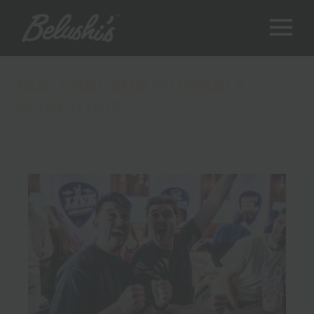
TAG:
ENGLAND FOOTBALL
WORLD CUP