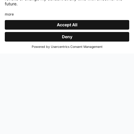
UEFA SUPER CUP
COMMUNITY SHIELD