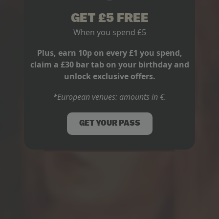
GET £5 FREE
When you spend £5
Plus, earn 10p on every £1 you spend,
claim a £30 bar tab on your birthday and
unlock exclusive offers.
*European venues: amounts in €.
LIVE MUSIC
GET YOUR PASS
AFL GRAND FINAL