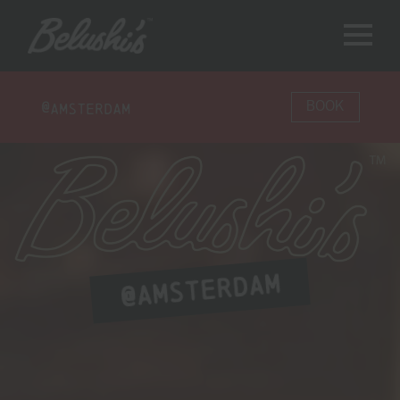
@
Amsterdam
BOOK
AMSTERDAM
@