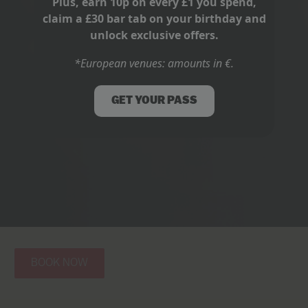
Plus, earn 10p on every £1 you spend,
claim a £30 bar tab on your birthday and
unlock exclusive offers.
*European venues: amounts in €.
GET YOUR PASS
BOOK NOW