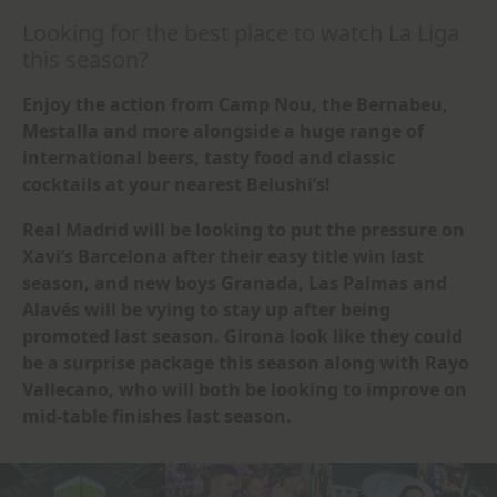
Looking for the best place to watch La Liga
this season?
Enjoy the action from Camp Nou, the Bernabeu,
Mestalla and more alongside a huge range of
international beers, tasty food and classic
cocktails at your nearest Belushi’s!
Real Madrid will be looking to put the pressure on
Xavi’s Barcelona after their easy title win last
season, and new boys Granada, Las Palmas and
Alavés will be vying to stay up after being
promoted last season. Girona look like they could
be a surprise package this season along with Rayo
Vallecano, who will both be looking to improve on
mid-table finishes last season.