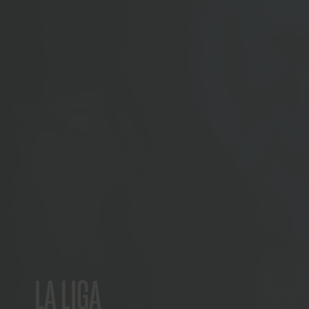
LA LIGA