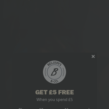
GET £5 FREE
When you spend £5