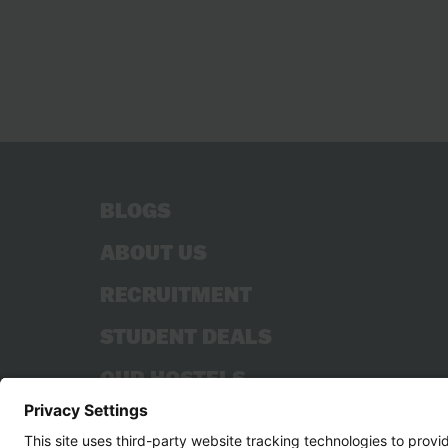
BLOGS
ABOUT US
RECRUITMENT
STUDENT DEALS
OUR HOSTELS
CONTACT US