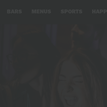
BARS
MENUS
SPORTS
HAPP