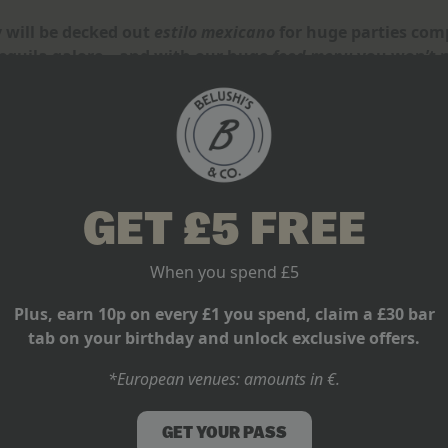
 will be decked out
estilo mexicano
for huge parties comp
Tequila galore – and with our huge
food menu
you won’t n
GET £5 FREE
When you spend £5
Plus, earn 10p on every £1 you spend, claim a £30 bar
tab on your birthday and unlock exclusive offers.
*European venues: amounts in €.
GET YOUR PASS