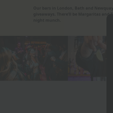
Our bars in London, Bath and Newquay
giveaways. There’ll be Margaritas and 
night munch.