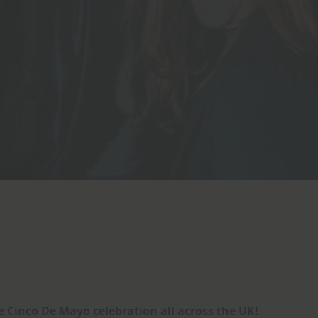
 Cinco De Mayo celebration all across the UK!