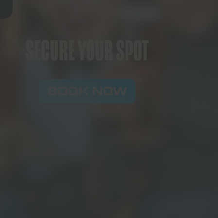
SECURE YOUR SPOT