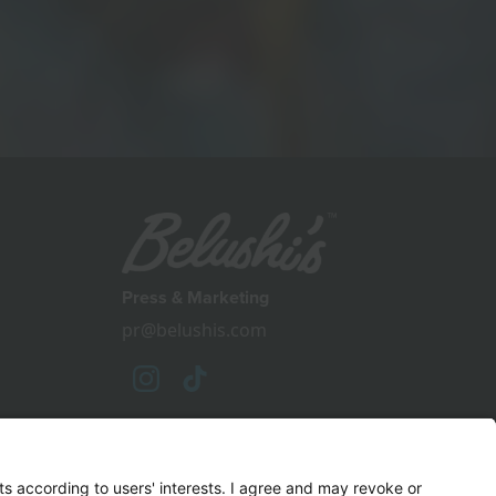
Press & Marketing
pr@belushis.com