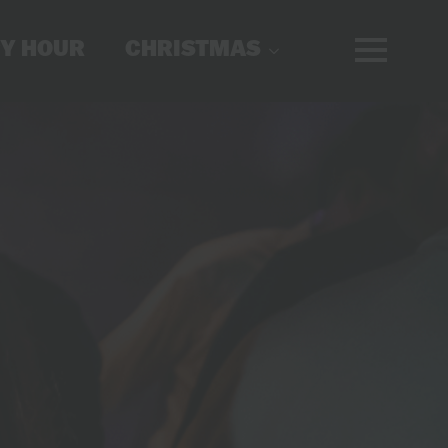
Y HOUR
CHRISTMAS