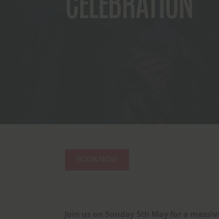
CELEBRATION
BOOK NOW
Join us on Sunday 5th May for a massive