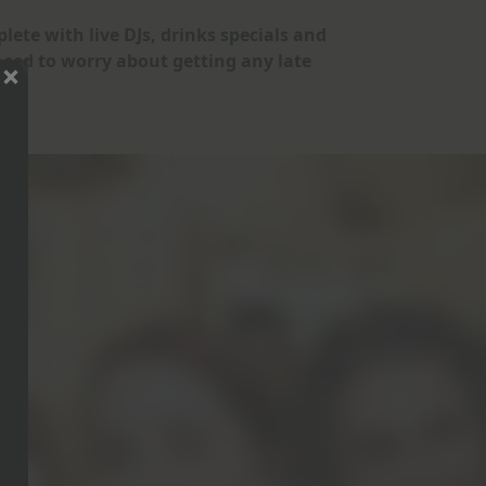
lete with live DJs, drinks specials and
eed to worry about getting any late