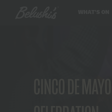
WHAT'S ON
CINCO DE MAYO