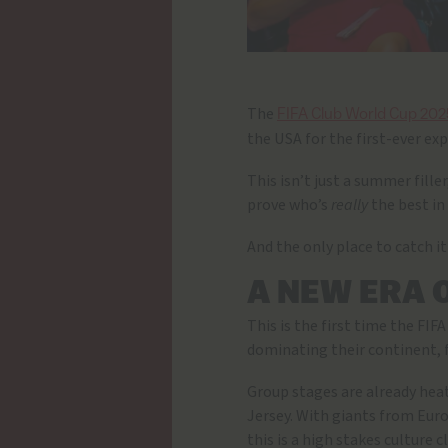
The
FIFA Club World Cup 202
the USA for the first-ever ex
This isn’t just a summer fille
prove who’s
really
the best in
And the only place to catch it
A NEW ERA 
This is the first time the FI
dominating their continent, 
Group stages are already hea
Jersey. With giants from Eur
this is a high stakes culture 