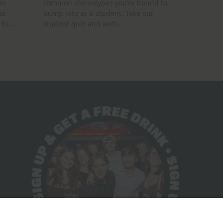
ni
common stereotypes you’re bound to
ks
bump into as a student. Take our
 to…
student quiz and we’ll…