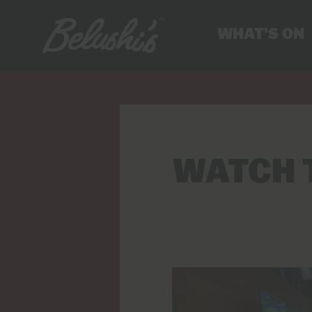
WHAT'S ON
WATCH 