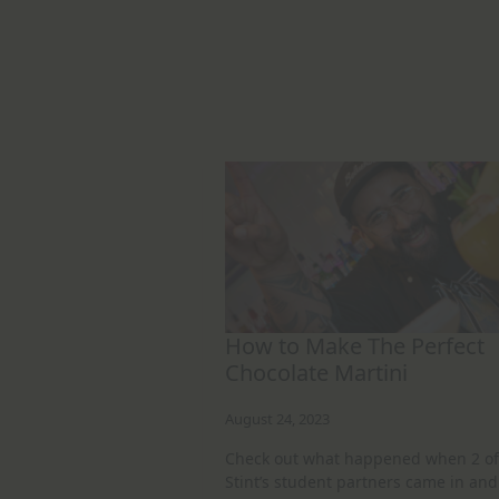
How to Make The Perfect
Chocolate Martini
August 24, 2023
Check out what happened when 2 of
Stint’s student partners came in and