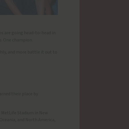
lubs are going head-to-head in
ns. One champion.
Ahly, and more battle it out to
arned their place by
t MetLife Stadium in New
 Oceania, and North America,