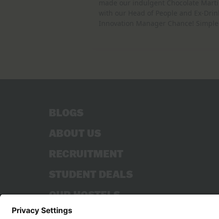
made our indulgent Chocolate Marti
with our Head of People and Ex-Drin
Innovation Manager Chance! Simple
BLOGS
ABOUT US
RECRUITMENT
STUDENT DEALS
OUR HOSTELS
CONTACT US