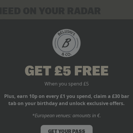
NEED ON YOUR RADAR
off
ockout round drama
k, with the trophy on the line
 here.
t fixtures at every Belushi’s bar, live and loud.
W YOU WATCH FOOTBALL
GET £5 FREE
 is rewriting summer football. One global tournament. Thirty-two
When you spend £5
iants clash or backing an underdog from the stands of our bars, B
Plus, earn 10p on every £1 you spend, claim a £30 bar
day energy, every single game.
tab on your birthday and unlock exclusive offers.
nament. Make it a summer to remember.
*European venues: amounts in €.
GET YOUR PASS