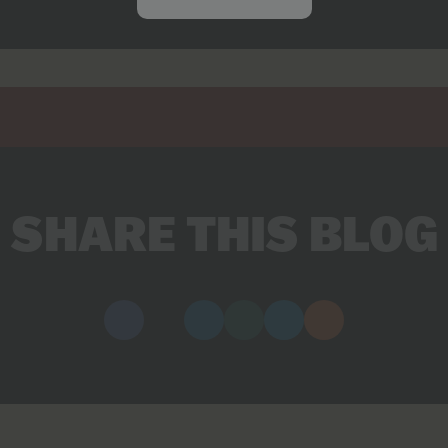
SHARE THIS BLOG