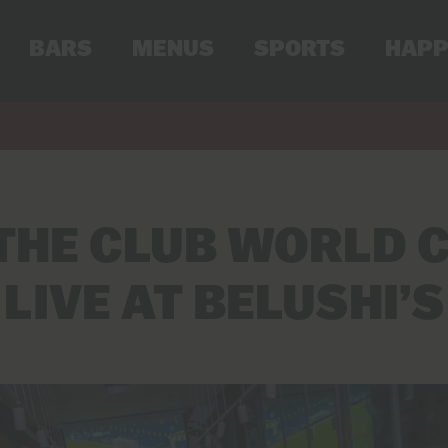
BARS
MENUS
SPORTS
HAPP
THE CLUB WORLD C
LIVE AT BELUSHI’S