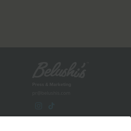
Press & Marketing
pr@belushis.com