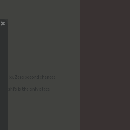
 clubs. Zero second chances.
elushi’s is the only place