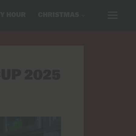
Y HOUR
CHRISTMAS
UP 2025