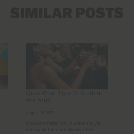
SIMILAR POSTS
Quiz: What Type Of Student
Are You?
August 24, 2023
It doesn’t matter which university you
end up at, there are always a few