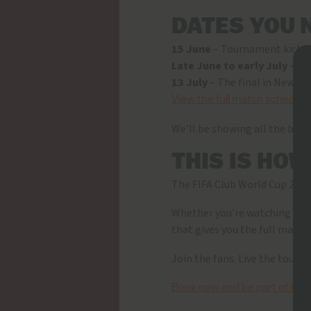
DATES YOU 
15 June
– Tournament kicks 
Late June to early July
– Kn
13 July
– The final in New Yor
View the full match schedule
We’ll be showing all the bigges
THIS IS HO
The FIFA Club World Cup 2025
Whether you’re watching the g
that gives you the full match
Join the fans. Live the tour
Book now and be part of it.