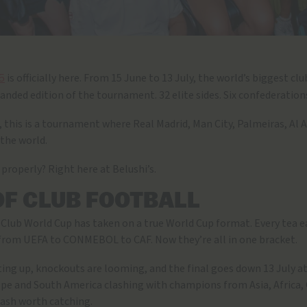
is officially here. From 15 June to 13 July, the world’s biggest c
5
panded edition of the tournament. 32 elite sides. Six confederatio
r, this is a tournament where Real Madrid, Man City, Palmeiras, Al 
 the world.
 properly? Right here at Belushi’s.
OF CLUB FOOTBALL
FA Club World Cup has taken on a true World Cup format. Every tea e
from UEFA to CONMEBOL to CAF. Now they’re all in one bracket.
ting up, knockouts are looming, and the final goes down 13 July a
ope and South America clashing with champions from Asia, Africa,
clash worth catching.