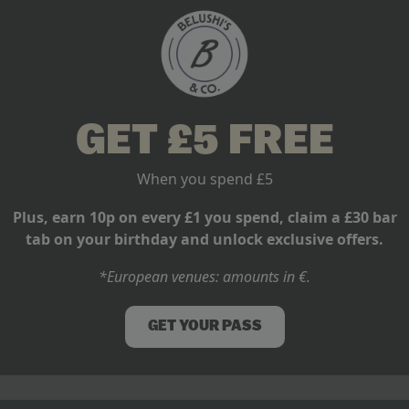
: Where to Watch
GET £5 FREE
When you spend £5
u could also perform your
ter left to the professionals.
Plus, earn 10p on every £1 you spend, claim a £30 bar
tab on your birthday and unlock exclusive offers.
*European venues: amounts in €.
GET YOUR PASS