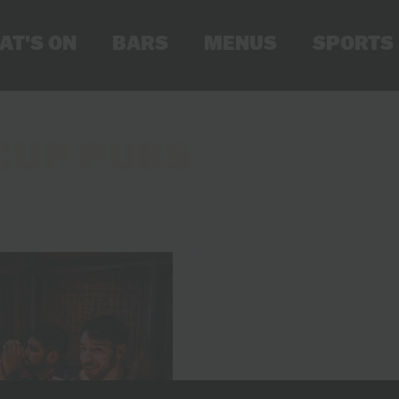
AT'S ON
BARS
MENUS
SPORTS
CUP PUBS