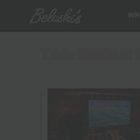
WH
TAG:
WORLD 