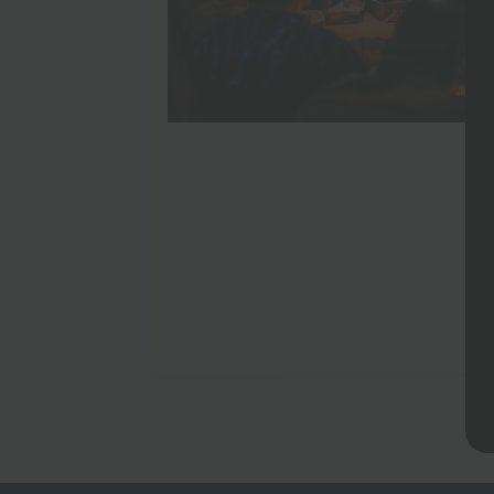
England Games World Cup 2026
May 22, 2026
No Comments
You could watch the World Cup at home. Yo
own dental surgery. Some things are just bet
An England game during the…
Read more