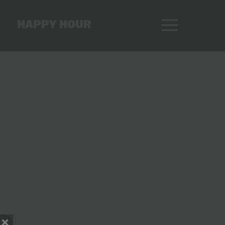
HAPPY HOUR