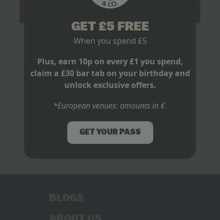
GET £5 FREE
Where to Watch World Cup in London
When you spend £5
May 8, 2026
No Comments
Plus, earn 10p on every £1 you spend,
It is 15 minutes before kick off. One mate is still
claim a £30 bar tab on your birthday and
hunting for a table, another has found a pub with one
unlock exclusive offers.
tiny screen behind the bar, and someone else…
*European venues: amounts in €.
Read more
GET YOUR PASS
BLOGS
ABOUT US