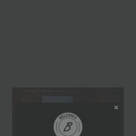
London
May 14, 2026
No Comments
London has over 50 dedicated venues confirmed for
FIFA World Cup 2026, and that’s a 25% increase on the
40 venues tracked in 2022 according to Skiddle’s
London World Cup…
Read more