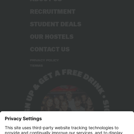
RECRUITMENT
STUDENT DEALS
OUR HOSTELS
CONTACT US
PRIVACY POLICY
TERMS