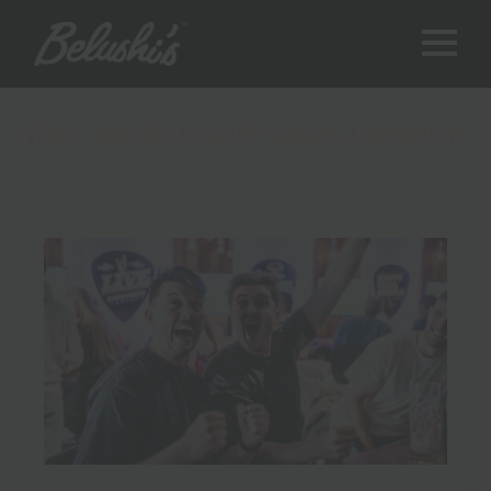
TAG:
WORLD CUP 2026 LONDON
World Cup 2026 Live Screenings