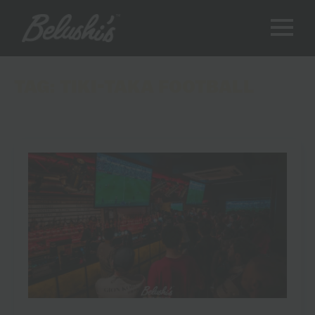
TAG:
TIKI-TAKA FOOTBALL
8 Moments That Made the Spain