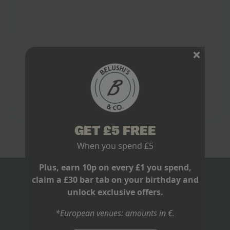
Football Team Unforgettable
June 9, 2026
No Comments
The loudest I have heard a bar go for Spain was not a
last-minute equaliser. It was a goal in the 116th
minute, when Andrés Iniesta arrived, hit it clean,…
Read more
GET £5 FREE
When you spend £5
Plus, earn 10p on every £1 you spend,
claim a £30 bar tab on your birthday and
BLOGS
unlock exclusive offers.
ABOUT US
*European venues: amounts in €.
RECRUITMENT