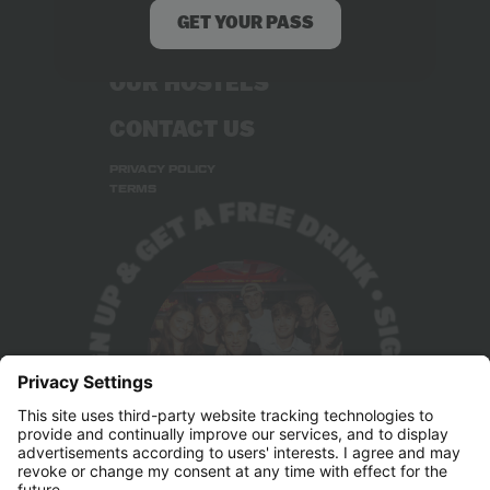
GET YOUR PASS
STUDENT DEALS
OUR HOSTELS
CONTACT US
PRIVACY POLICY
TERMS