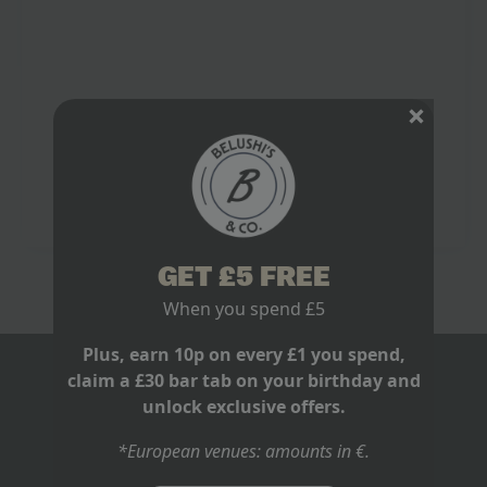
Football Team Unforgettable
June 9, 2026
No Comments
The loudest I have heard a bar go for Spain was not a
last-minute equaliser. It was a goal in the 116th
minute, when Andrés Iniesta arrived, hit it clean,…
Read more
GET £5 FREE
When you spend £5
Plus, earn 10p on every £1 you spend,
claim a £30 bar tab on your birthday and
BLOGS
unlock exclusive offers.
ABOUT US
*European venues: amounts in €.
RECRUITMENT