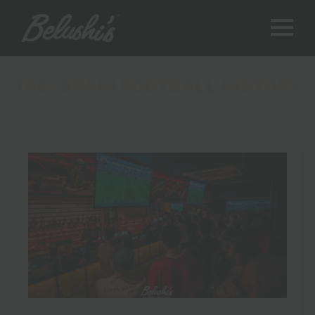
TAG:
SPAIN FOOTBALL HISTORY
8 Moments That Made the Spain