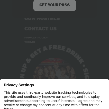
GET YOUR PASS
STUDENT DEALS
OUR HOSTELS
CONTACT US
PRIVACY POLICY
TERMS