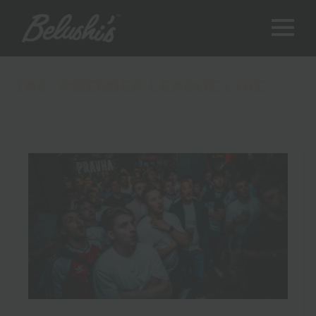
TAG:
PREMIER LEAGUE LIVE
Where to Watch the Premier League: