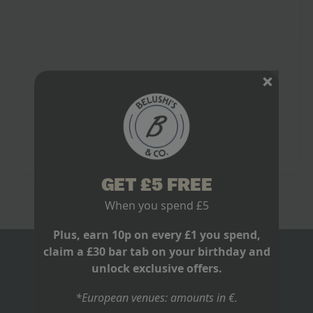
The Run In Demands a Proper Stage
March 2, 2026
No Comments
It is 28 February 2026. Arsenal are top of the Premier
League, five points clear. A decent cushion. Except
Manchester City have a game in hand. Win that and
the…
Read more
GET £5 FREE
When you spend £5
Plus, earn 10p on every £1 you spend,
claim a £30 bar tab on your birthday and
BLOGS
unlock exclusive offers.
ABOUT US
*European venues: amounts in €.