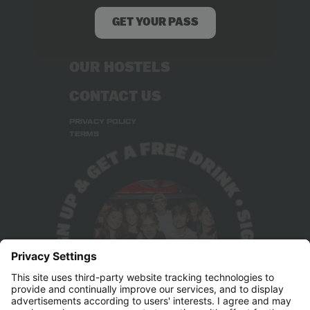
RECRUITMENT
GET YOUR PASS
STUDENT DEALS
OUR HOSTELS
CONTACT US
PRIVACY POLICY
TERMS