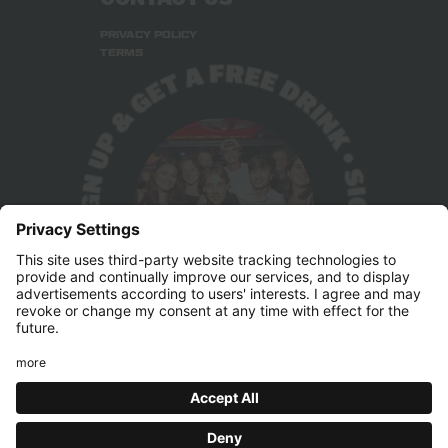
PRIVACY POLICY
TERMS
Press & Marketing
pr@belushis.com