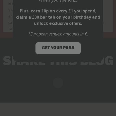
Mexican Grand Prix – Sunday 26th October, 8PM
Viva México! The atmosphere’s hotter than a V10
Plus, earn 10p on every £1 you spend,
engine. One of the loudest, proudest stops on the
claim a £30 bar tab on your birthday and
calendar.
Ready to ride?
Tag your race crew, book your
unlock exclusive offers.
table, and get loud. F1 is GO at Belushi’s.
*European venues: amounts in €.
GET YOUR PASS
SHARE THIS BLOG