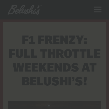
F1 FRENZY:
FULL THROTTLE
WEEKENDS AT
BELUSHI’S!