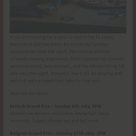
If you are looking for a spot to watch the F1 races,
Belushi’s is just the place. All across our London
locations we have the spirit, the screens and the
ultimate viewing experience. From massive HD screens,
surround sound, beer buckets, and the kitchen firing till
late into the night, Belushi’s’ has it all. So stop by, and
watch it with a crowd that lives for the rush.
Here are our dates:
British Grand Prix – Sunday 6th July, 3PM
Silverstone delivers every time. Home turf. Hero
moments. Expect elbows out and full send.
Belgian Grand Prix – Sunday 27th July, 2PM