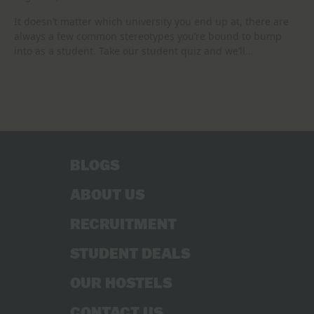
It doesn’t matter which university you end up at, there are
always a few common stereotypes you’re bound to bump
into as a student. Take our student quiz and we’ll…
BLOGS
ABOUT US
RECRUITMENT
STUDENT DEALS
OUR HOSTELS
CONTACT US