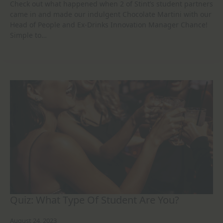
Check out what happened when 2 of Stint’s student partners
came in and made our indulgent Chocolate Martini with our
Head of People and Ex-Drinks Innovation Manager Chance!
Simple to…
Quiz: What Type Of Student Are You?
August 24, 2023