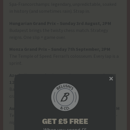
Spa-Francorchamps: legendary, unpredictable, soaked
in history (and sometimes rain). Strap in.
Hungarian Grand Prix – Sunday 3rd August, 2PM
Budapest brings the twisty chess match. Strategy
reigns. One slip = game over.
Monza Grand Prix – Sunday 7th September, 2PM
The Temple of Speed. Ferrari’s colosseum. Every lap is a
sprint.
Azerbaijan Grand Prix – Sunday 21st September,
12PM
Baku is chaos in the best way. Narrow walls, wild
crashes, unexpected winners.
Austin (USA) Grand Prix – Sunday 19th October, 8PM
Texas brings the party. Big moves. Bigger energy. Late-
GET £5 FREE
night race? Even better with wings and beers.
When you spend £5