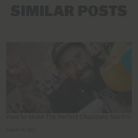
SIMILAR POSTS
How to Make The Perfect Chocolate Martini
August 24, 2023