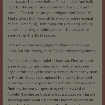
more
savage than ever before. This isn’t just football.
It’s a full-blown cultural movement. The pub’s your
temple. The fixtures are your religion. And Belushi’s?
That’s where it all kicks off. So whether you’re Arsenal
and still dreaming, United and still rebuilding, or City
and still hoarding trophies, strap in. Here’s what to
expect from the 25/26 season:
Let’s not kid ourselves, Pep’s machine isn’t slowing
down. But the chasing pack? They’re sharpening knives.
Arsenal look more complete than ever. They’ve added
experience, upgraded their depth, and carried a new
edge. Is this finally the season they go from nearly-men
to Premier League champions? Meanwhile, Liverpool
enter the unknown post-Klopp era, but if the new boss
finds rhythm early, expect danger to brew fast at
Anfield. Manchester United are at a crossroads. Massive
spending and mounting pressure have made it crystal