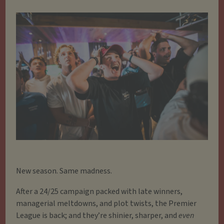
New season. Same madness.
After a 24/25 campaign packed with late winners,
managerial meltdowns, and plot twists, the Premier
League is back; and they’re shinier, sharper, and
even