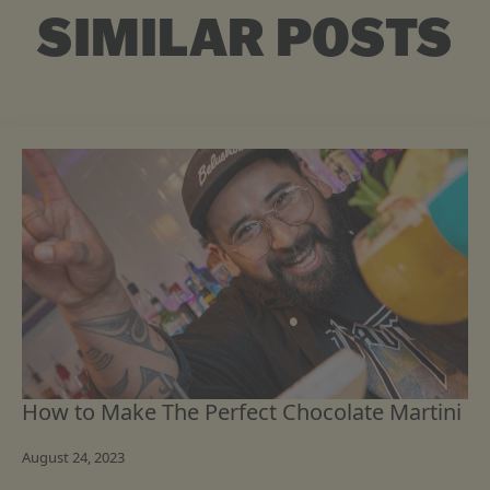
SIMILAR POSTS
How to Make The Perfect Chocolate Martini
August 24, 2023