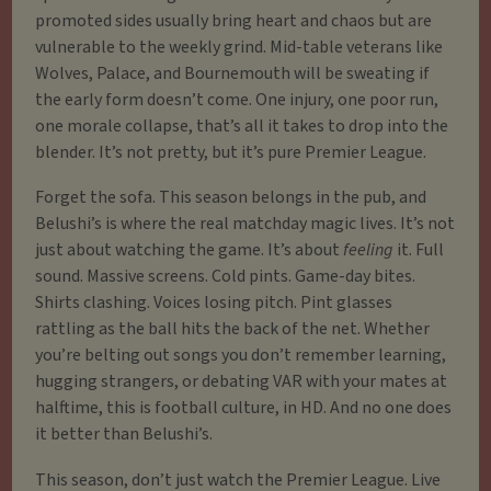
promoted sides usually bring heart and chaos but are
vulnerable to the weekly grind. Mid-table veterans like
Wolves, Palace, and Bournemouth will be sweating if
the early form doesn’t come. One injury, one poor run,
one morale collapse, that’s all it takes to drop into the
blender. It’s not pretty, but it’s pure Premier League.
Forget the sofa. This season belongs in the pub, and
Belushi’s is where the real matchday magic lives. It’s not
just about watching the game. It’s about
feeling
it. Full
sound. Massive screens. Cold pints. Game-day bites.
Shirts clashing. Voices losing pitch. Pint glasses
rattling as the ball hits the back of the net. Whether
you’re belting out songs you don’t remember learning,
hugging strangers, or debating VAR with your mates at
halftime, this is football culture, in HD. And no one does
it better than Belushi’s.
This season, don’t just watch the Premier League. Live