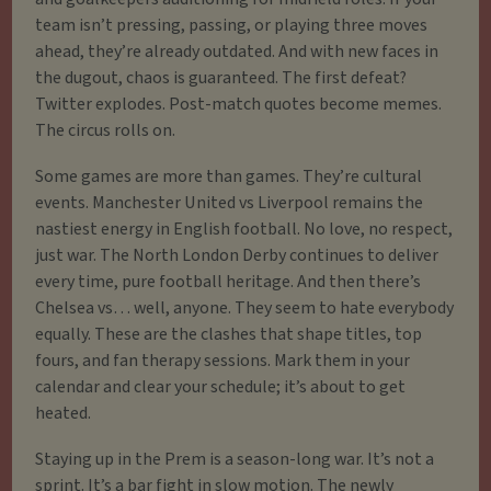
team isn’t pressing, passing, or playing three moves
ahead, they’re already outdated. And with new faces in
the dugout, chaos is guaranteed. The first defeat?
Twitter explodes. Post-match quotes become memes.
The circus rolls on.
Some games are more than games. They’re cultural
events. Manchester United vs Liverpool remains the
nastiest energy in English football. No love, no respect,
just war. The North London Derby continues to deliver
every time, pure football heritage. And then there’s
Chelsea vs… well, anyone. They seem to hate everybody
equally. These are the clashes that shape titles, top
fours, and fan therapy sessions. Mark them in your
calendar and clear your schedule; it’s about to get
heated.
Staying up in the Prem is a season-long war. It’s not a
sprint. It’s a bar fight in slow motion. The newly