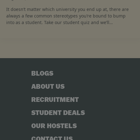
It doesn’t matter which university you end up at, there are
always a few common stereotypes you’re bound to bump
into as a student. Take our student quiz and we’ll…
BLOGS
ABOUT US
RECRUITMENT
STUDENT DEALS
OUR HOSTELS
CONTACT US