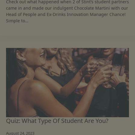
Check out what happened when 2 of Stint’s student partners
came in and made our indulgent Chocolate Martini with our
Head of People and Ex-Drinks Innovation Manager Chance!
Simple to…
Quiz: What Type Of Student Are You?
August 24, 2023