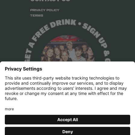
PRIVACY POLICY
TERMS
Press & Marketing
pr@belushis.com