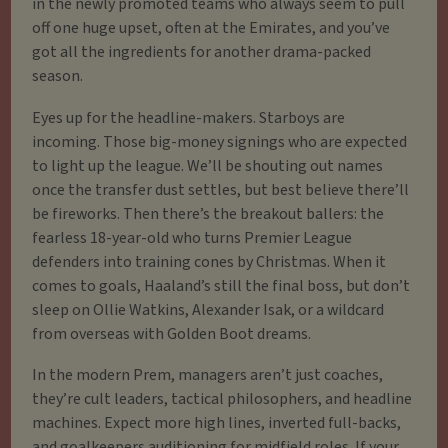
in the newly promoted teams who always seem to pull
off one huge upset, often at the Emirates, and you’ve
got all the ingredients for another drama-packed
season.
Eyes up for the headline-makers. Starboys are
incoming. Those big-money signings who are expected
to light up the league. We’ll be shouting out names
once the transfer dust settles, but best believe there’ll
be fireworks. Then there’s the breakout ballers: the
fearless 18-year-old who turns Premier League
defenders into training cones by Christmas. When it
comes to goals, Haaland’s still the final boss, but don’t
sleep on Ollie Watkins, Alexander Isak, or a wildcard
from overseas with Golden Boot dreams.
In the modern Prem, managers aren’t just coaches,
they’re cult leaders, tactical philosophers, and headline
machines. Expect more high lines, inverted full-backs,
and goalkeepers auditioning for midfield roles. If your