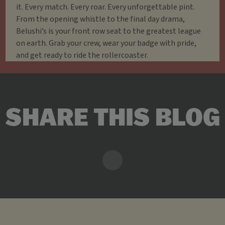
it. Every match. Every roar. Every unforgettable pint.
From the opening whistle to the final day drama,
Belushi’s is your front row seat to the greatest league
on earth. Grab your crew, wear your badge with pride,
and get ready to ride the rollercoaster.
SHARE THIS BLOG