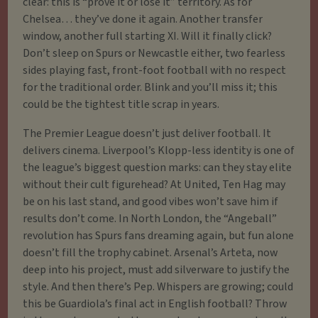
clear: this is “prove it or lose it” territory. As for
Chelsea… they’ve done it again. Another transfer
window, another full starting XI. Will it finally click?
Don’t sleep on Spurs or Newcastle either, two fearless
sides playing fast, front-foot football with no respect
for the traditional order. Blink and you’ll miss it; this
could be the tightest title scrap in years.
The Premier League doesn’t just deliver football. It
delivers cinema. Liverpool’s Klopp-less identity is one of
the league’s biggest question marks: can they stay elite
without their cult figurehead? At United, Ten Hag may
be on his last stand, and good vibes won’t save him if
results don’t come. In North London, the “Angeball”
revolution has Spurs fans dreaming again, but fun alone
doesn’t fill the trophy cabinet. Arsenal’s Arteta, now
deep into his project, must add silverware to justify the
style. And then there’s Pep. Whispers are growing; could
this be Guardiola’s final act in English football? Throw