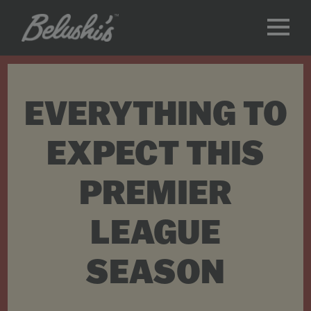
EVERYTHING TO
EXPECT THIS
PREMIER
LEAGUE
SEASON