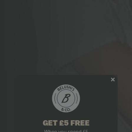
GET £5 FREE
When you spend £5