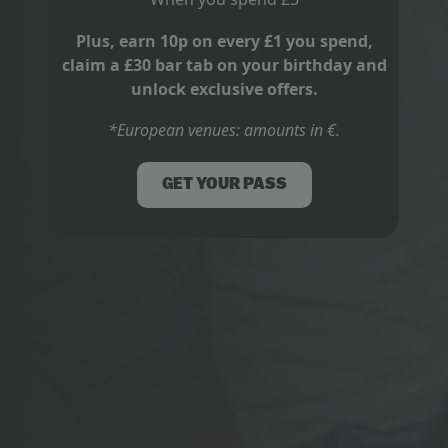
Plus, earn 10p on every £1 you spend,
claim a £30 bar tab on your birthday and
unlock exclusive offers.
*European venues: amounts in €.
GET YOUR PASS