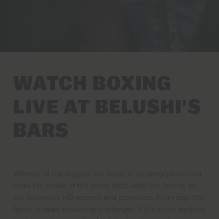
WATCH BOXING
LIVE AT BELUSHI'S
BARS
Witness all the biggest live bouts in an atmosphere that
rivals the inside of the arena itself, with live boxing on
our expansive HD screens and projectors. From epic title
fights to heart-pounding challenges, if it’s in the world of