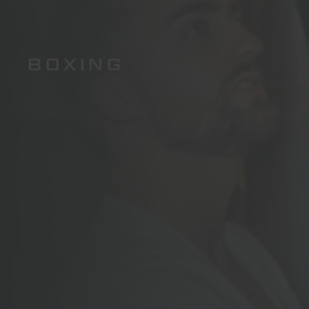
BOXING