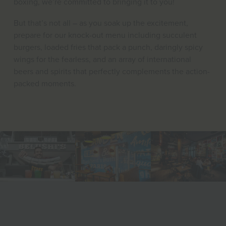
boxing, we’re committed to bringing it to you!
But that’s not all – as you soak up the excitement,
prepare for our knock-out menu including succulent
burgers, loaded fries that pack a punch, daringly spicy
wings for the fearless, and an array of international
beers and spirits that perfectly complements the action-
packed moments.