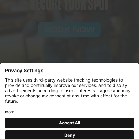
SECURE YOUR SPOT