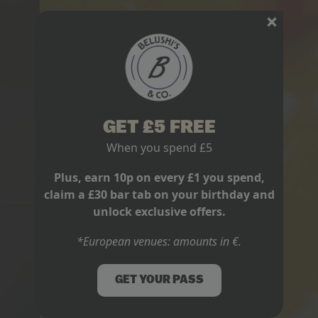
GET £5 FREE
When you spend £5
Plus, earn 10p on every £1 you spend,
claim a £30 bar tab on your birthday and
unlock exclusive offers.
*European venues: amounts in €.
GET YOUR PASS