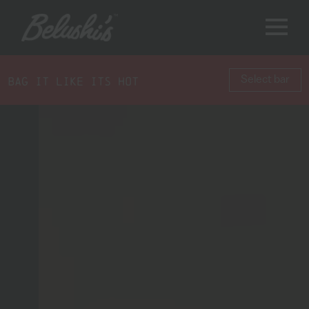
BAG IT LIKE ITS HOT
Select bar