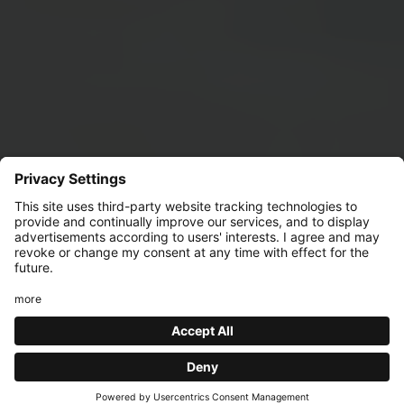
BAG IT LIKE IT'S
HOT!
Find the bar you'd like to visit to discover all the event
details!