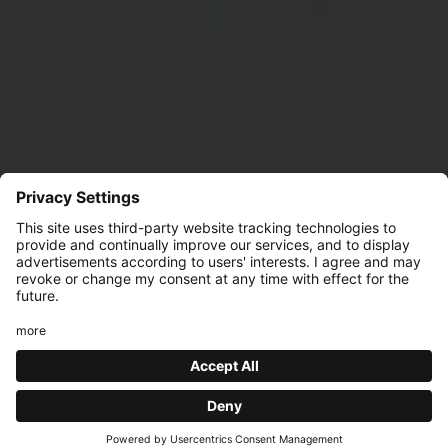
£12 BURGER
AND CHIPS
Find the bar you'd like to visit to discover all the event
details!