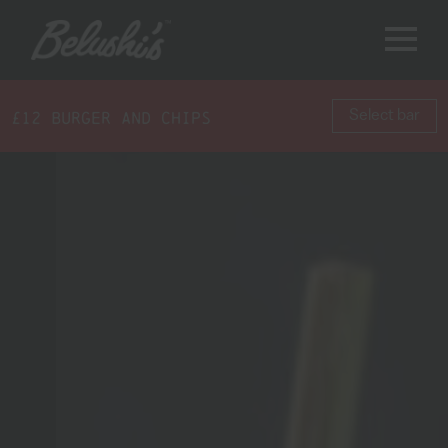
£12 BURGER AND CHIPS
Select bar