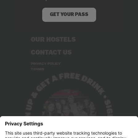
ABOUT US
RECRUITMENT
GET YOUR PASS
STUDENT DEALS
OUR HOSTELS
CONTACT US
PRIVACY POLICY
TERMS