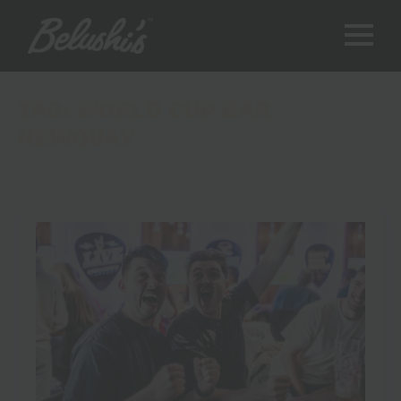
TAG:
WORLD CUP BAR
NEWQUAY