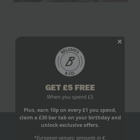
Watch World Cup in Newquay: The
Official Game Plan
May 20, 2026
No Comments
You’re probably doing that thing people do before
every major tournament. One group chat is arguing
about kick off times. One mate says “we’ll just find
somewhere on the day”.…
Read more
GET £5 FREE
When you spend £5
Plus, earn 10p on every £1 you spend,
claim a £30 bar tab on your birthday and
unlock exclusive offers.
BLOGS
*European venues: amounts in €.