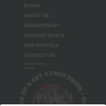
BLOGS
ABOUT US
RECRUITMENT
STUDENT DEALS
OUR HOSTELS
CONTACT US
PRIVACY POLICY
TERMS