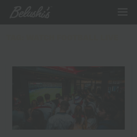
TAG:
WATCH FOOTBALL LIVE
Where to Watch the World Cup 2026: