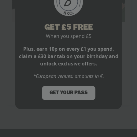
Your Guide to Watching The World Cup
GET £5 FREE
2026
When you spend £5
February 28, 2026
No Comments
Plus, earn 10p on every £1 you spend,
claim a £30 bar tab on your birthday and
It’s that sharp, collective intake of breath just before a
penalty kick. The one that could send an entire nation
unlock exclusive offers.
packing. It’s the absolute explosion of noise when a
winner…
*European venues: amounts in €.
Read more
GET YOUR PASS