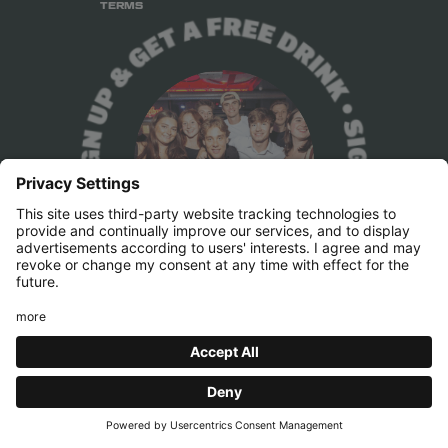
TERMS
Press & Marketing
pr@belushis.com