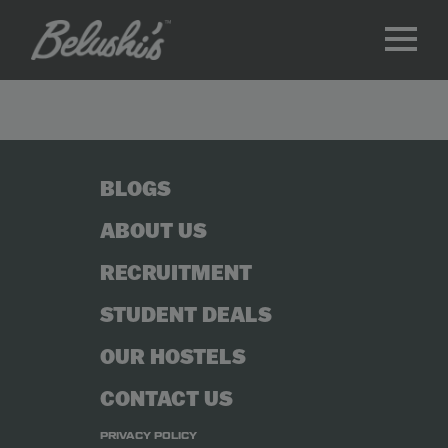
BLOGS
ABOUT US
RECRUITMENT
STUDENT DEALS
OUR HOSTELS
CONTACT US
PRIVACY POLICY