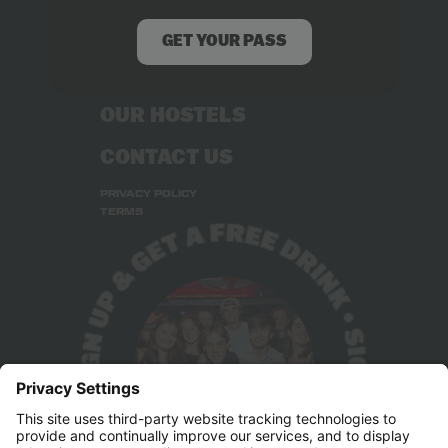
RECRUITMENT
GET YOUR PASS
STUDENT DEALS
OUR HOSTELS
CONTACT US
PRIVACY POLICY
TERMS