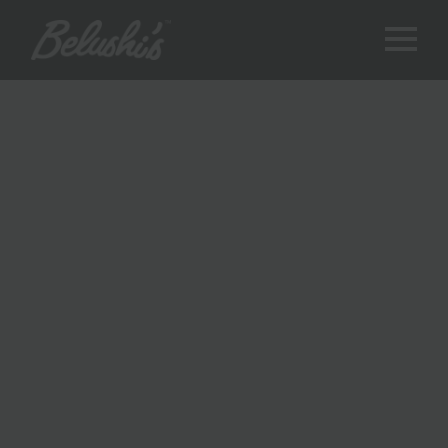
THE BEST
UNQUALIFIED
OPINIONS IN THE
GAME
Welcome to The Commentary Box – the best place for
sports
in
mis-sights!
Are you a passionate sports enthusiast eager to delve